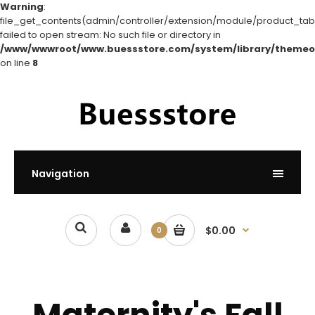
Warning
:
file_get_contents(admin/controller/extension/module/product_tabs
failed to open stream: No such file or directory in
/www/wwwroot/www.buessstore.com/system/library/themeo
on line
8
Navigation
$0.00
0