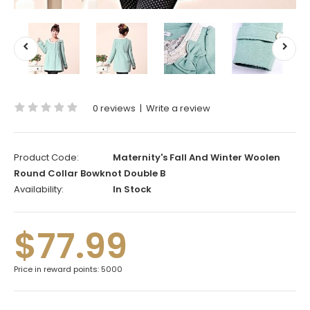
0 reviews
|
Write a review
Product Code:
Maternity's Fall And Winter Woolen
Round Collar Bowknot Double B
Availability:
In Stock
$77.99
Price in reward points: 5000