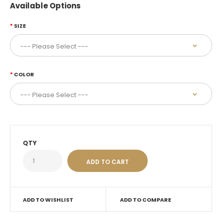
Available Options
SIZE
COLOR
QTY
ADD TO WISHLIST
ADD TO COMPARE