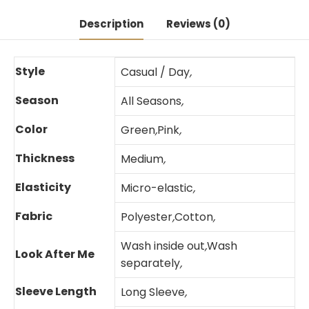
Description
Reviews (0)
Style
Casual / Day
,
Season
All Seasons
,
Color
Green
,
Pink
,
Thickness
Medium
,
Elasticity
Micro-elastic
,
Fabric
Polyester
,
Cotton
,
Wash inside out
,
Wash
Look After Me
separately
,
Sleeve Length
Long Sleeve
,