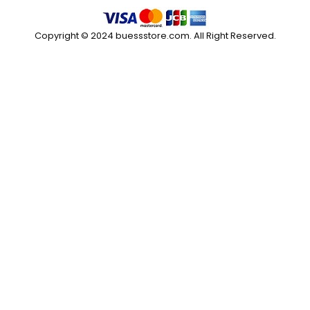
Copyright © 2024 buessstore.com. All Right Reserved.