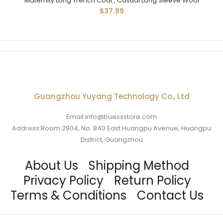
Maternity Long Trench Coat , Casual Long Sleeve Wool
$37.99
Guangzhou Yuyang Technology Co., Ltd
Email:info@buessstore.com
Address:Room 2904, No. 840 East Huangpu Avenue, Huangpu
District, Guangzhou
About Us
Shipping Method
Privacy Policy
Return Policy
Terms & Conditions
Contact Us