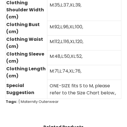
Clothing
M:35,L:37,XL:39
,
Shoulder Width
(cm)
Clothing Bust
M:92,L:96,XL:100
,
(cm)
Clothing Waist
M:112,L:116,XL:120
,
(cm)
Clothing Sleeve
M:48,L:50,XL:52
,
(cm)
Clothing Length
M:71,L:74,XL:76
,
(cm)
Special
ONE-SIZE fits S to M, please
Suggestion
refer to the Size Chart below.
,
Tags:
{
Maternity Outerwear