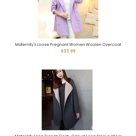
Maternity's Loose Pregnant Women Woolen Overcoat
$33.99