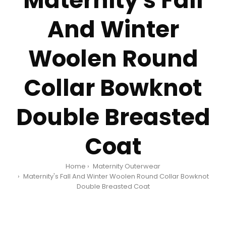
Maternity's Fall
And Winter
Woolen Round
Collar Bowknot
Double Breasted
Coat
Home
Maternity Outerwear
Maternity's Fall And Winter Woolen Round Collar Bowknot
Double Breasted Coat