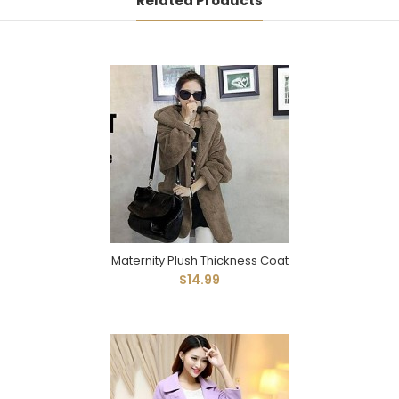
Related Products
Maternity Plush Thickness Coat
$14.99