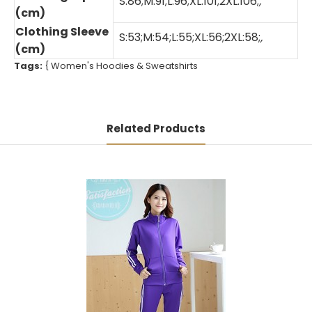
S:86;M:91;L:96;XL:101;2XL:106;
,
(cm)
Clothing Sleeve
S:53;M:54;L:55;XL:56;2XL:58;
,
(cm)
Tags:
{
Women's Hoodies & Sweatshirts
Related Products