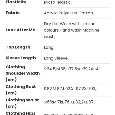
Elasticity
Micro-elastic
,
Fabric
Acrylic
,
Polyester
,
Cotton
,
Dry flat
,
Wash with similar
Look After Me
colours
,
Hand wash
,
Machine
wash
,
Top Length
Long
,
Sleeve Length
Long Sleeve
,
Clothing
S:34.5;M:36;L:37.5;XL:39;2XL:41;
,
Shoulder Width
(cm)
Clothing Bust
S:82;M:87;L:92;XL:97;2XL:103;
,
(cm)
Clothing Waist
S:66;M:71;L:76;XL:82;2XL:87;
,
(cm)
Clothing Hips