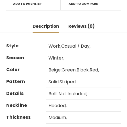
ADD TO WISHLIST
ADD TO COMPARE
Description
Reviews (0)
Style
Work
,
Casual / Day
,
Season
Winter
,
Color
Beige
,
Green
,
Black
,
Red
,
Pattern
Solid
,
Striped
,
Details
Belt Not Included
,
Neckline
Hooded
,
Thickness
Medium
,