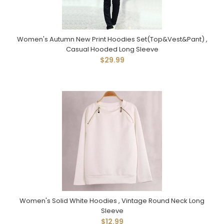
Women's Autumn New Print Hoodies Set(Top&Vest&Pant) ,
Casual Hooded Long Sleeve
$29.99
Women's Solid White Hoodies , Vintage Round Neck Long
Sleeve
$12.99