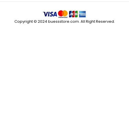
Copyright © 2024 buessstore.com. All Right Reserved.