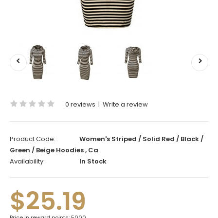
0 reviews
|
Write a review
Product Code:
Women's Striped / Solid Red / Black /
Green / Beige Hoodies , Ca
Availability:
In Stock
$25.19
Price in reward points: 5000