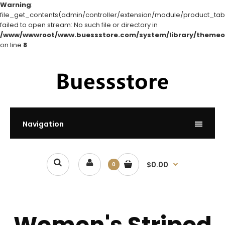
Warning
:
file_get_contents(admin/controller/extension/module/product_tabs
failed to open stream: No such file or directory in
/www/wwwroot/www.buessstore.com/system/library/themeo
on line
8
Navigation
$0.00
0