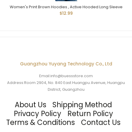
Women's Print Brown Hoodies , Active Hooded Long Sleeve
$12.99
Guangzhou Yuyang Technology Co., Ltd
Email:info@buessstore.com
Address:Room 2904, No. 840 East Huangpu Avenue, Huangpu
District, Guangzhou
About Us
Shipping Method
Privacy Policy
Return Policy
Terms & Conditions
Contact Us