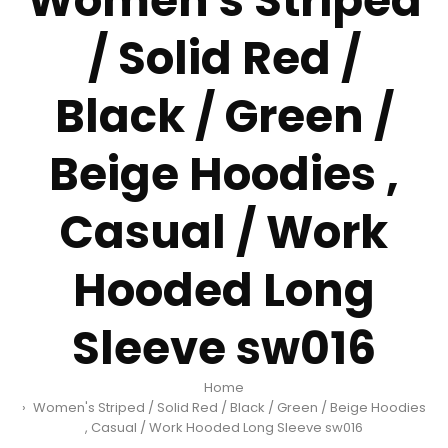
Women's Striped
/ Solid Red /
Black / Green /
Beige Hoodies ,
Casual / Work
Hooded Long
Sleeve sw016
Home
Women's Striped / Solid Red / Black / Green / Beige Hoodies
, Casual / Work Hooded Long Sleeve sw016