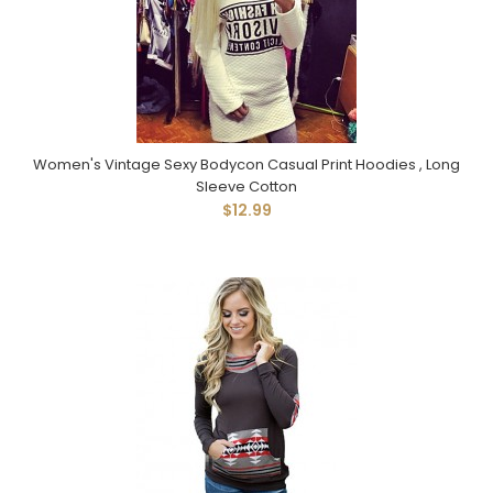
Women's Vintage Sexy Bodycon Casual Print Hoodies , Long
Sleeve Cotton
$12.99