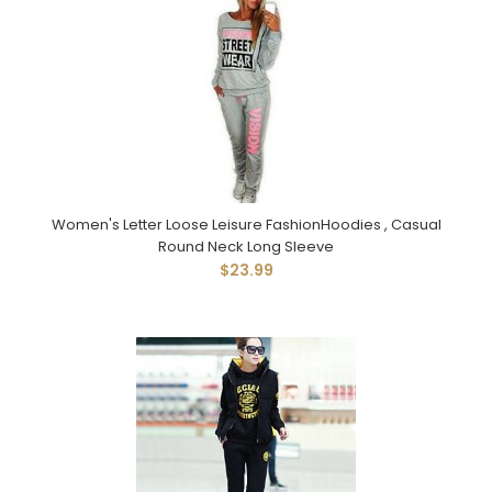
Women's Letter Loose Leisure FashionHoodies , Casual
Round Neck Long Sleeve
$23.99