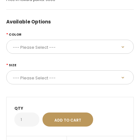
Available Options
COLOR
SIZE
QTY