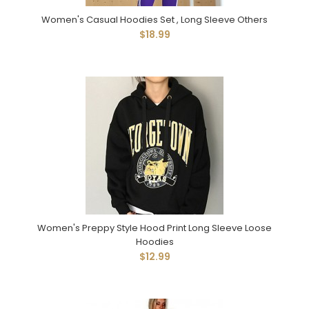
Women's Casual Hoodies Set , Long Sleeve Others
$18.99
Women's Preppy Style Hood Print Long Sleeve Loose
Hoodies
$12.99