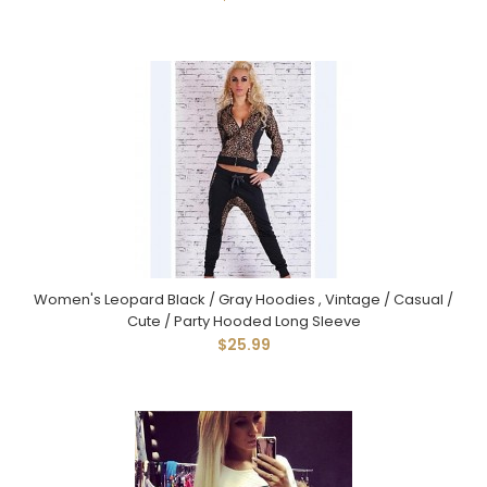
Women's Leopard Black / Gray Hoodies , Vintage / Casual /
Cute / Party Hooded Long Sleeve
$25.99