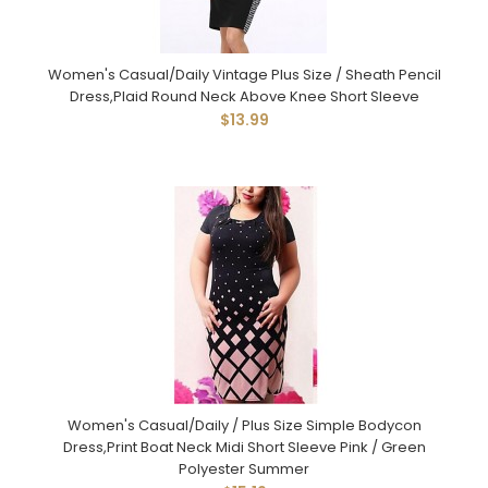
Women's Casual/Daily Vintage Plus Size / Sheath Pencil
Dress,Plaid Round Neck Above Knee Short Sleeve
$13.99
Women's Casual/Daily / Plus Size Simple Bodycon
Dress,Print Boat Neck Midi Short Sleeve Pink / Green
Polyester Summer