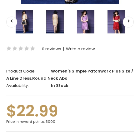
0 reviews
|
Write a review
Product Code:
Women's Simple Patchwork Plus Size /
A Line Dress,Round Neck Abo
Availability:
In Stock
$22.99
Price in reward points: 5000