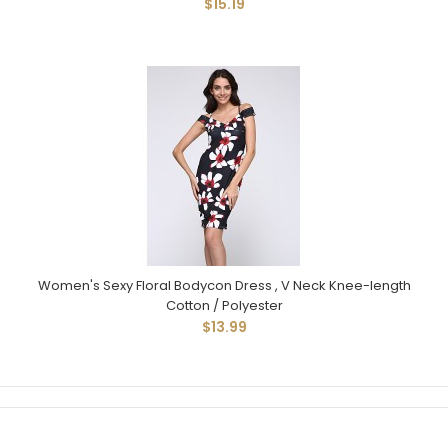
$15.19
Women's Sexy Floral Bodycon Dress , V Neck Knee-length
Cotton / Polyester
$13.99