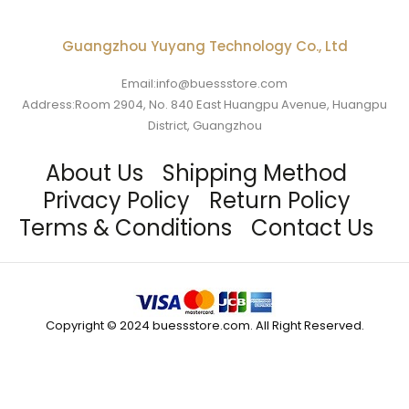
Guangzhou Yuyang Technology Co., Ltd
Email:info@buessstore.com
Address:Room 2904, No. 840 East Huangpu Avenue, Huangpu
District, Guangzhou
About Us
Shipping Method
Privacy Policy
Return Policy
Terms & Conditions
Contact Us
Copyright © 2024 buessstore.com. All Right Reserved.