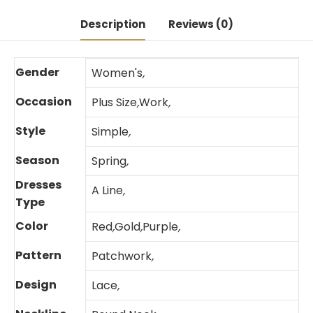
Description
Reviews (0)
Gender
Women's
,
Occasion
Plus Size
,
Work
,
Style
Simple
,
Season
Spring
,
Dresses
A Line
,
Type
Color
Red
,
Gold
,
Purple
,
Pattern
Patchwork
,
Design
Lace
,