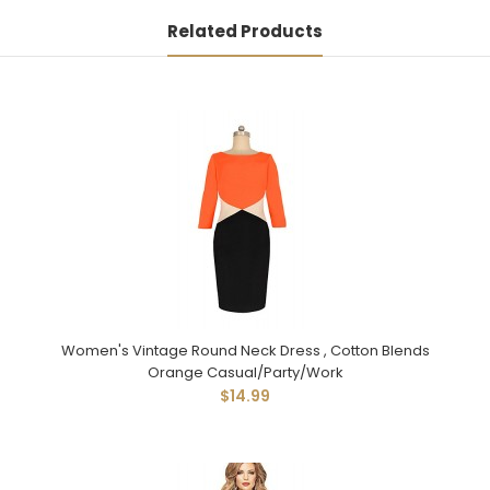
Related Products
Women's Vintage Round Neck Dress , Cotton Blends
Orange Casual/Party/Work
$14.99