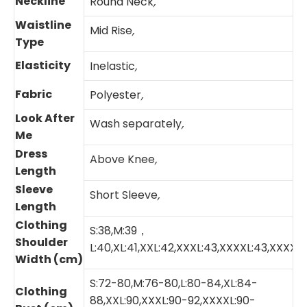
Neckline
Round Neck
,
Waistline
Mid Rise
,
Type
Elasticity
Inelastic
,
Fabric
Polyester
,
Look After
Wash separately
,
Me
Dress
Above Knee
,
Length
Sleeve
Short Sleeve
,
Length
Clothing
S:38,M:39，
Shoulder
L:40,XL:41,XXL:42,XXXL:43,XXXXL:43,XXXXX
Width (cm)
S:72-80,M:76-80,L:80-84,XL:84-
Clothing
88,XXL:90,XXXL:90-92,XXXXL:90-