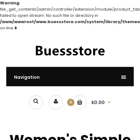
Warning
:
file_get_contents(admin/controller/extension/module/product_tabs
failed to open stream: No such file or directory in
/www/wwwroot/www.buessstore.com/system/library/themeo
on line
8
Navigation
$0.00
0