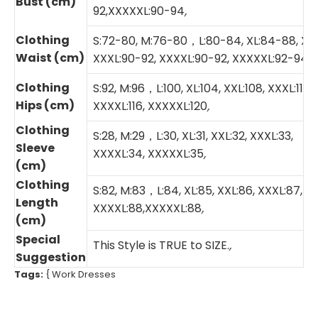
Bust (cm)
92,XXXXXL:90-94
,
Clothing
S:72-80, M:76-80，L:80-84, XL:84-88, XXL
Waist (cm)
XXXL:90-92, XXXXL:90-92, XXXXXL:92-94
,
Clothing
S:92, M:96，L:100, XL:104, XXL:108, XXXL:112,
Hips (cm)
XXXXL:116, XXXXXL:120
,
Clothing
S:28, M:29，L:30, XL:31, XXL:32, XXXL:33,
Sleeve
XXXXL:34, XXXXXL:35
,
(cm)
Clothing
S:82, M:83，L:84, XL:85, XXL:86, XXXL:87,
Length
XXXXL:88,XXXXXL:88
,
(cm)
Special
This Style is TRUE to SIZE.
,
Suggestion
Tags:
{
Work Dresses