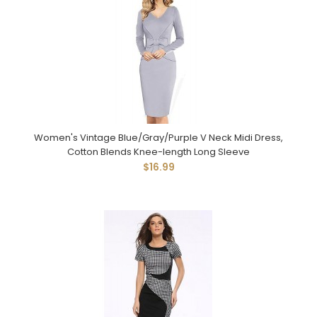
Women's Vintage Blue/Gray/Purple V Neck Midi Dress,
Cotton Blends Knee-length Long Sleeve
$16.99