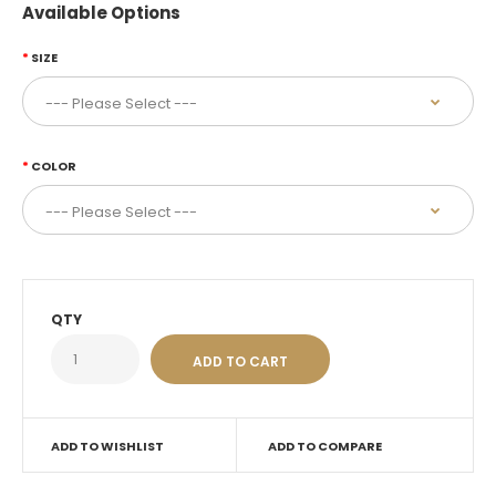
Available Options
SIZE
COLOR
QTY
ADD TO WISHLIST
ADD TO COMPARE