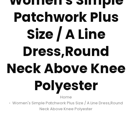
Women's Simple
Patchwork Plus
Size / A Line
Dress,Round
Neck Above Knee
Polyester
Home
Women's Simple Patchwork Plus Size / A Line Dress,Round
Neck Above Knee Polyester