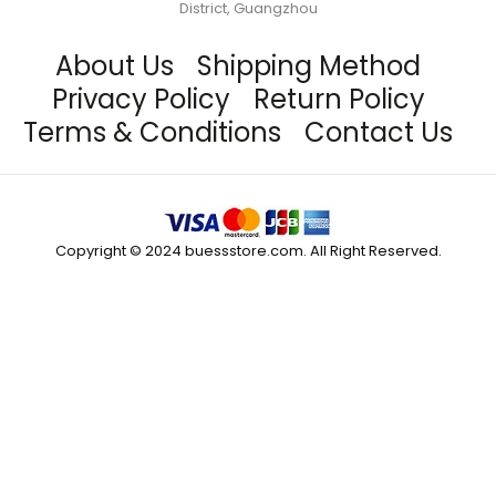
District, Guangzhou
About Us
Shipping Method
Privacy Policy
Return Policy
Terms & Conditions
Contact Us
Copyright © 2024 buessstore.com. All Right Reserved.