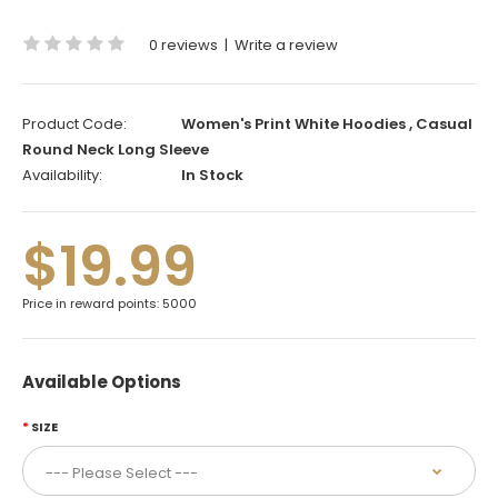
0 reviews
|
Write a review
Product Code:
Women's Print White Hoodies , Casual
Round Neck Long Sleeve
Availability:
In Stock
$19.99
Price in reward points: 5000
Available Options
SIZE