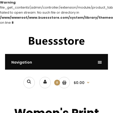
Warning
:
file_get_contents(admin/controller/extension/module/product_tabs
failed to open stream: No such file or directory in
/www/wwwroot/www.buessstore.com/system/library/themeo
on line
8
Navigation
$0.00
0