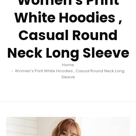
Women's Print
White Hoodies ,
Casual Round
Neck Long Sleeve
Home
Women's Print White Hoodies , Casual Round Neck Long
Sleeve