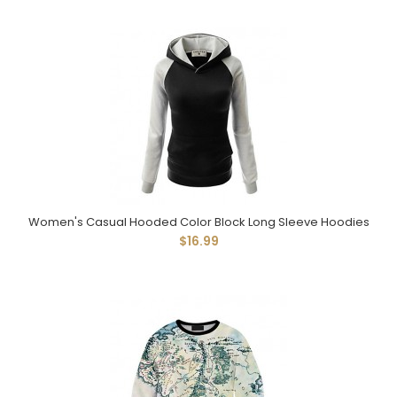
Women's Casual Hooded Color Block Long Sleeve Hoodies
$16.99