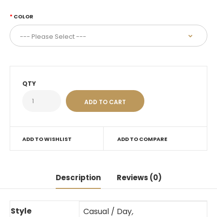
COLOR
QTY
ADD TO WISHLIST
ADD TO COMPARE
Description
Reviews (0)
Style
Casual / Day
,