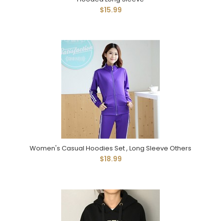
$15.99
Women's Casual Hoodies Set , Long Sleeve Others
$18.99