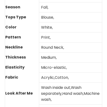
Season
Fall
,
Tops Type
Blouse
,
Color
White
,
Pattern
Print
,
Neckline
Round Neck
,
Thickness
Medium
,
Elasticity
Micro-elastic
,
Fabric
Acrylic
,
Cotton
,
Wash inside out
,
Wash
Look After Me
separately
,
Hand wash
,
Machine
wash
,