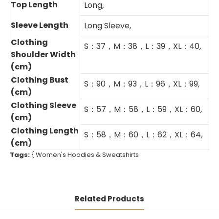
Top Length
Long
,
Sleeve Length
Long Sleeve
,
Clothing
S：37，M：38，L：39，XL：40
,
Shoulder Width
(cm)
Clothing Bust
S：90，M：93，L：96，XL：99
,
(cm)
Clothing Sleeve
S：57，M：58，L：59，XL：60
,
(cm)
Clothing Length
S：58，M：60，L：62，XL：64
,
(cm)
Tags:
{
Women's Hoodies & Sweatshirts
Related Products