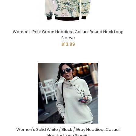
Women's Print Green Hoodies , Casual Round Neck Long
Sleeve
$13.99
Women's Solid White / Black / Gray Hoodies , Casual
Hooded Long Sleeve