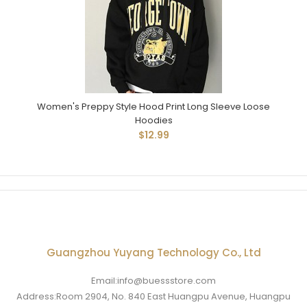
Women's Preppy Style Hood Print Long Sleeve Loose
Hoodies
$12.99
Guangzhou Yuyang Technology Co., Ltd
Email:info@buessstore.com
Address:Room 2904, No. 840 East Huangpu Avenue, Huangpu