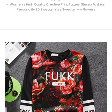
Women's High Quality Creative Print Pattern Stereo Fashion
Personality 3D Sweatshirts / Sweater ——Flowers