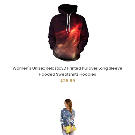
Women's Unisex Relastic3D Printed Pullover Long Sleeve
Hooded Sweatshirts Hoodies
$25.99