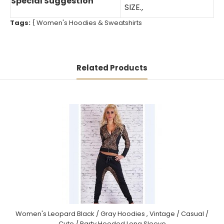
Special Suggestion
SIZE.
,
Tags:
{
Women's Hoodies & Sweatshirts
Related Products
Women's Leopard Black / Gray Hoodies , Vintage / Casual /
Cute / Party Hooded Long Sleeve