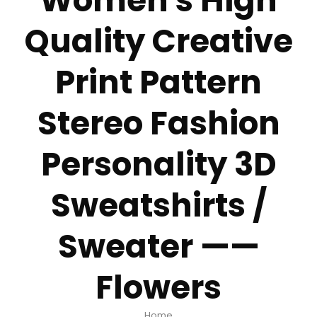
Women's High
Quality Creative
Print Pattern
Stereo Fashion
Personality 3D
Sweatshirts /
Sweater ——
Flowers
Home