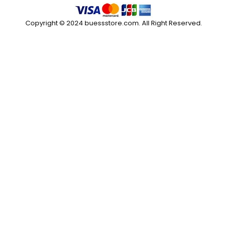
Copyright © 2024 buessstore.com. All Right Reserved.