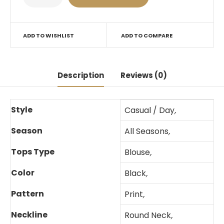
ADD TO WISHLIST
ADD TO COMPARE
Description
Reviews (0)
Style
Casual / Day
,
Season
All Seasons
,
Tops Type
Blouse
,
Color
Black
,
Pattern
Print
,
Neckline
Round Neck
,