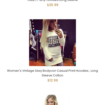
$25.99
Women's Vintage Sexy Bodycon Casual Print Hoodies , Long
Sleeve Cotton
$12.99