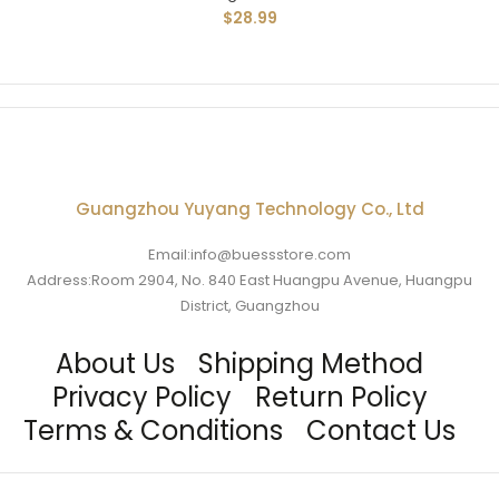
$28.99
Guangzhou Yuyang Technology Co., Ltd
Email:info@buessstore.com
Address:Room 2904, No. 840 East Huangpu Avenue, Huangpu
District, Guangzhou
About Us
Shipping Method
Privacy Policy
Return Policy
Terms & Conditions
Contact Us