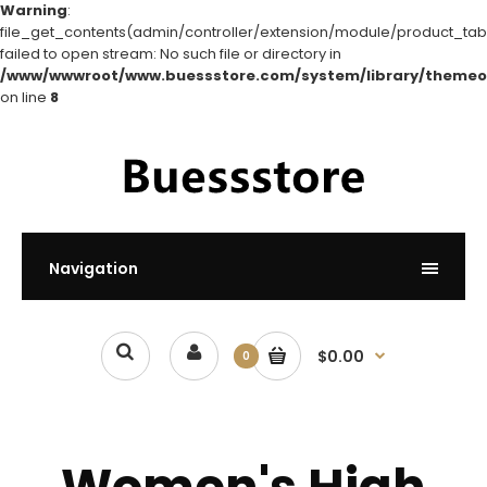
Warning
:
file_get_contents(admin/controller/extension/module/product_tabs
failed to open stream: No such file or directory in
/www/wwwroot/www.buessstore.com/system/library/themeo
on line
8
Navigation
$0.00
0