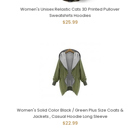
Women's Unisex Relastic Cats 3D Printed Pullover
Sweatshirts Hoodies
$25.99
Women's Solid Color Black / Green Plus Size Coats &
Jackets , Casual Hoodie Long Sleeve
$22.99