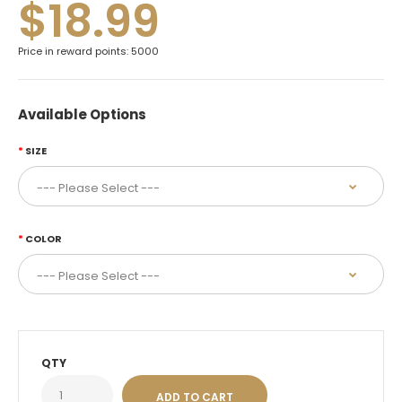
$18.99
Price in reward points: 5000
Available Options
SIZE
COLOR
QTY