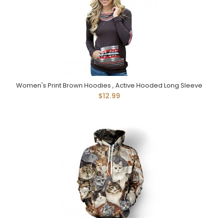
Women's Print Brown Hoodies , Active Hooded Long Sleeve
$12.99