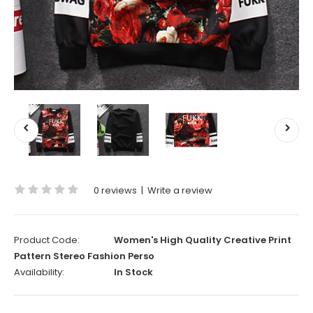
0 reviews
|
Write a review
Product Code:
Women's High Quality Creative Print
Pattern Stereo Fashion Perso
Availability:
In Stock