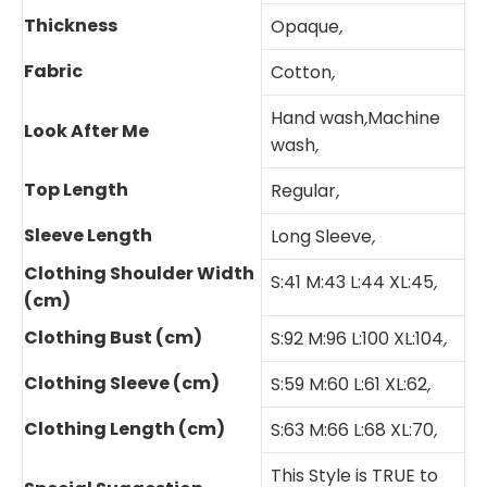
Thickness
Opaque
,
Fabric
Cotton
,
Hand wash
,
Machine
Look After Me
wash
,
Top Length
Regular
,
Sleeve Length
Long Sleeve
,
Clothing Shoulder Width
S:41 M:43 L:44 XL:45
,
(cm)
Clothing Bust (cm)
S:92 M:96 L:100 XL:104
,
Clothing Sleeve (cm)
S:59 M:60 L:61 XL:62
,
Clothing Length (cm)
S:63 M:66 L:68 XL:70
,
This Style is TRUE to