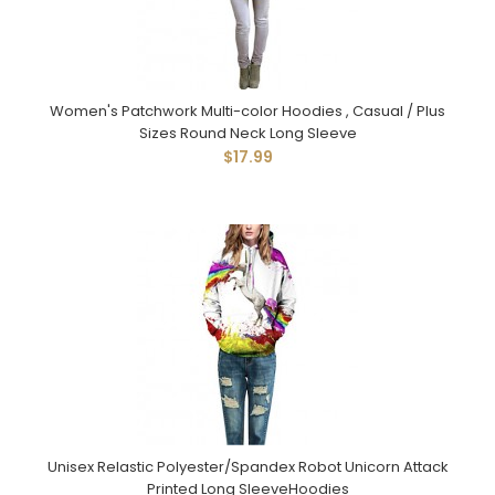
Women's Patchwork Multi-color Hoodies , Casual / Plus
Sizes Round Neck Long Sleeve
$17.99
Unisex Relastic Polyester/Spandex Robot Unicorn Attack
Printed Long SleeveHoodies