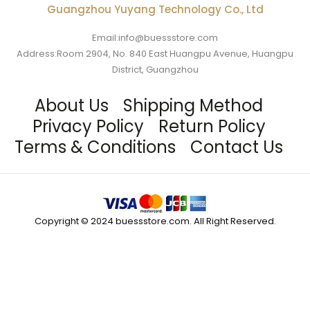
Guangzhou Yuyang Technology Co., Ltd
Email:info@buessstore.com
Address:Room 2904, No. 840 East Huangpu Avenue, Huangpu
District, Guangzhou
About Us
Shipping Method
Privacy Policy
Return Policy
Terms & Conditions
Contact Us
Copyright © 2024 buessstore.com. All Right Reserved.