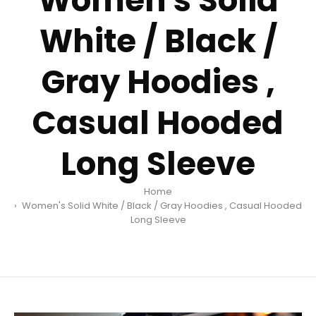
Women's Solid
White / Black /
Gray Hoodies ,
Casual Hooded
Long Sleeve
Home
Women's Solid White / Black / Gray Hoodies , Casual Hooded
Long Sleeve