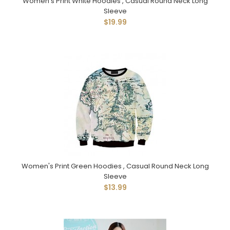
Women's Print White Hoodies , Casual Round Neck Long
Sleeve
$19.99
Women's Print Green Hoodies , Casual Round Neck Long
Sleeve
$13.99