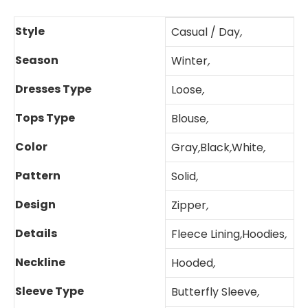
Style
Casual / Day
,
Season
Winter
,
Dresses Type
Loose
,
Tops Type
Blouse
,
Color
Gray
,
Black
,
White
,
Pattern
Solid
,
Design
Zipper
,
Details
Fleece Lining
,
Hoodies
,
Neckline
Hooded
,
Sleeve Type
Butterfly Sleeve
,