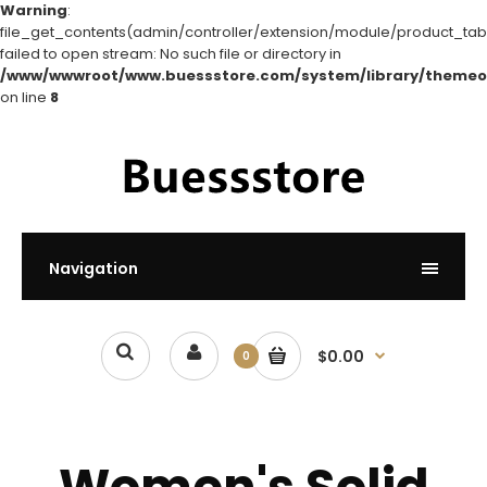
Warning
:
file_get_contents(admin/controller/extension/module/product_tabs
failed to open stream: No such file or directory in
/www/wwwroot/www.buessstore.com/system/library/themeo
on line
8
Navigation
$0.00
0