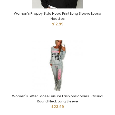
Women's Preppy Style Hood Print Long Sleeve Loose
Hoodies
$12.99
Women's Letter Loose Leisure FashionHoodies , Casual
Round Neck Long Sleeve
$23.99