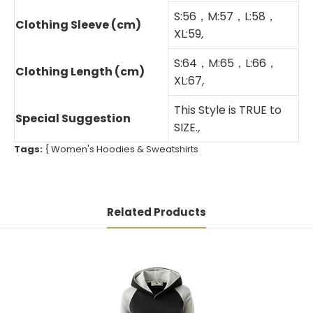
S:56，M:57，L:58，
Clothing Sleeve (cm)
XL:59
,
S:64，M:65，L:66，
Clothing Length (cm)
XL:67
,
This Style is TRUE to
Special Suggestion
SIZE.
,
Tags:
{
Women's Hoodies & Sweatshirts
Related Products