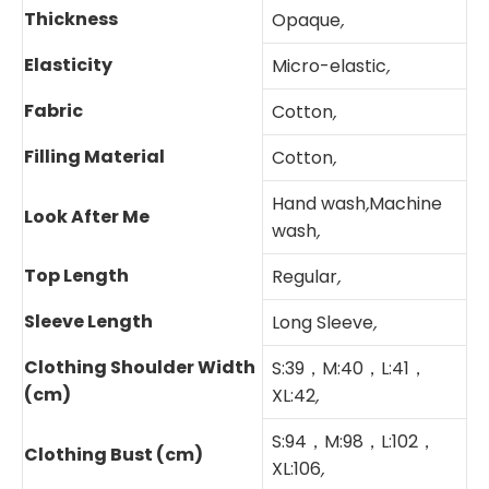
Thickness
Opaque
,
Elasticity
Micro-elastic
,
Fabric
Cotton
,
Filling Material
Cotton
,
Hand wash
,
Machine
Look After Me
wash
,
Top Length
Regular
,
Sleeve Length
Long Sleeve
,
Clothing Shoulder Width
S:39，M:40，L:41，
(cm)
XL:42
,
S:94，M:98，L:102，
Clothing Bust (cm)
XL:106
,