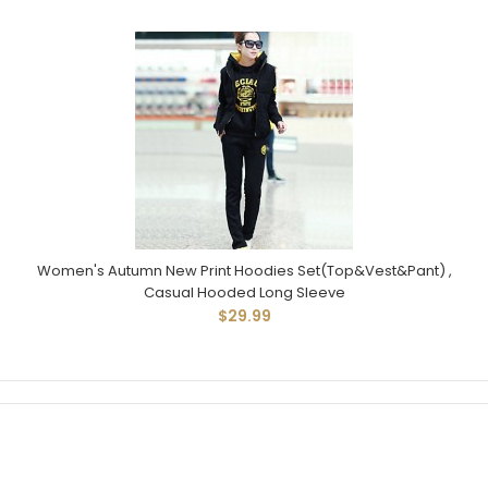
Women's Autumn New Print Hoodies Set(Top&Vest&Pant) ,
Casual Hooded Long Sleeve
$29.99