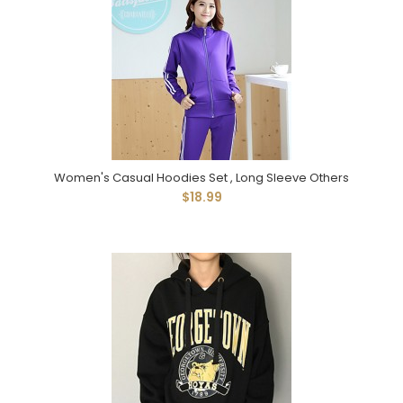
Women's Casual Hoodies Set , Long Sleeve Others
$18.99