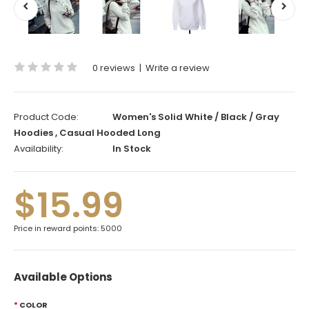
0 reviews
|
Write a review
Product Code:
Women's Solid White / Black / Gray
Hoodies , Casual Hooded Long
Availability:
In Stock
$15.99
Price in reward points: 5000
Available Options
COLOR