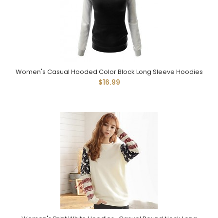
Women's Casual Hooded Color Block Long Sleeve Hoodies
$16.99