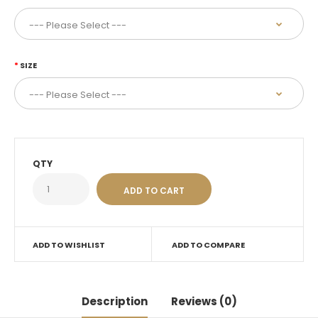
SIZE
QTY
ADD TO WISHLIST
ADD TO COMPARE
Description
Reviews (0)