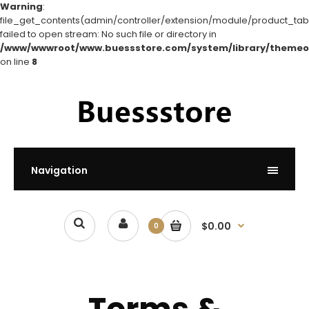
Warning
:
file_get_contents(admin/controller/extension/module/product_tabs
failed to open stream: No such file or directory in
/www/wwwroot/www.buessstore.com/system/library/themeo
on line
8
Navigation
$0.00
0