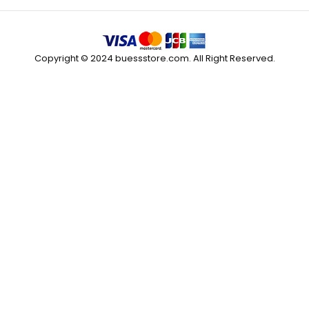
Copyright © 2024 buessstore.com. All Right Reserved.