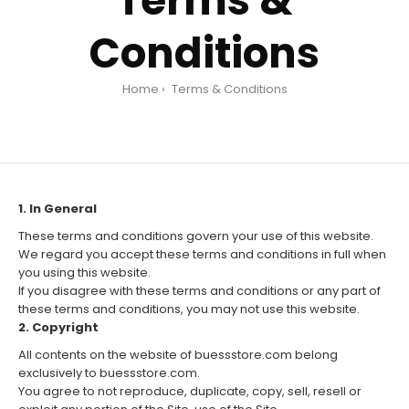
Terms &
Conditions
Home
Terms & Conditions
1. In General
These terms and conditions govern your use of this website.
We regard you accept these terms and conditions in full when
you using this website.
If you disagree with these terms and conditions or any part of
these terms and conditions, you may not use this website.
2. Copyright
All contents on the website of buessstore.com belong
exclusively to buessstore.com.
You agree to not reproduce, duplicate, copy, sell, resell or