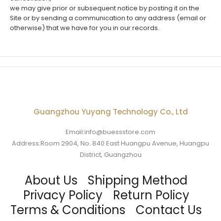
we may give prior or subsequent notice by posting it on the
Site or by sending a communication to any address (email or
otherwise) that we have for you in our records.
Guangzhou Yuyang Technology Co., Ltd
Email:info@buessstore.com
Address:Room 2904, No. 840 East Huangpu Avenue, Huangpu
District, Guangzhou
About Us
Shipping Method
Privacy Policy
Return Policy
Terms & Conditions
Contact Us