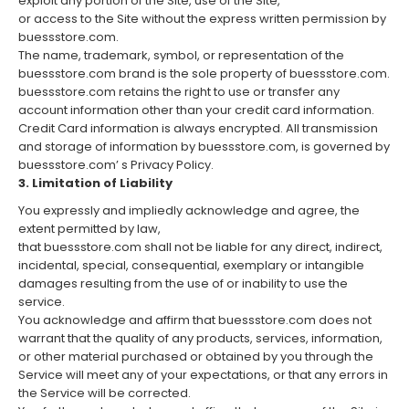
exploit any portion of the Site, use of the Site,
or access to the Site without the express written permission by
buessstore.com.
The name, trademark, symbol, or representation of the
buessstore.com brand is the sole property of buessstore.com.
buessstore.com retains the right to use or transfer any
account information other than your credit card information.
Credit Card information is always encrypted. All transmission
and storage of information by buessstore.com, is governed by
buessstore.com’ s Privacy Policy.
3. Limitation of Liability
You expressly and impliedly acknowledge and agree, the
extent permitted by law,
that buessstore.com shall not be liable for any direct, indirect,
incidental, special, consequential, exemplary or intangible
damages resulting from the use of or inability to use the
service.
You acknowledge and affirm that buessstore.com does not
warrant that the quality of any products, services, information,
or other material purchased or obtained by you through the
Service will meet any of your expectations, or that any errors in
the Service will be corrected.