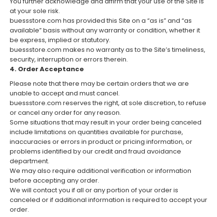
You further acknowledge and affirm that your use of the Site is
at your sole risk.
buessstore.com has provided this Site on a “as is” and “as
available” basis without any warranty or condition, whether it
be express, implied or statutory.
buessstore.com makes no warranty as to the Site’s timeliness,
security, interruption or errors therein.
4. Order Acceptance
Please note that there may be certain orders that we are
unable to accept and must cancel.
buessstore.com reserves the right, at sole discretion, to refuse
or cancel any order for any reason.
Some situations that may result in your order being canceled
include limitations on quantities available for purchase,
inaccuracies or errors in product or pricing information, or
problems identified by our credit and fraud avoidance
department.
We may also require additional verification or information
before accepting any order.
We will contact you if all or any portion of your order is
canceled or if additional information is required to accept your
order.