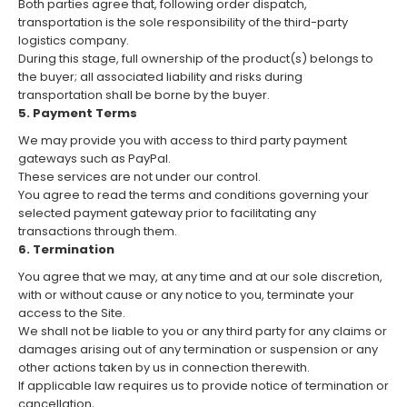
Both parties agree that, following order dispatch,
transportation is the sole responsibility of the third-party
logistics company.
During this stage, full ownership of the product(s) belongs to
the buyer; all associated liability and risks during
transportation shall be borne by the buyer.
5. Payment Terms
We may provide you with access to third party payment
gateways such as PayPal.
These services are not under our control.
You agree to read the terms and conditions governing your
selected payment gateway prior to facilitating any
transactions through them.
6. Termination
You agree that we may, at any time and at our sole discretion,
with or without cause or any notice to you, terminate your
access to the Site.
We shall not be liable to you or any third party for any claims or
damages arising out of any termination or suspension or any
other actions taken by us in connection therewith.
If applicable law requires us to provide notice of termination or
cancellation,