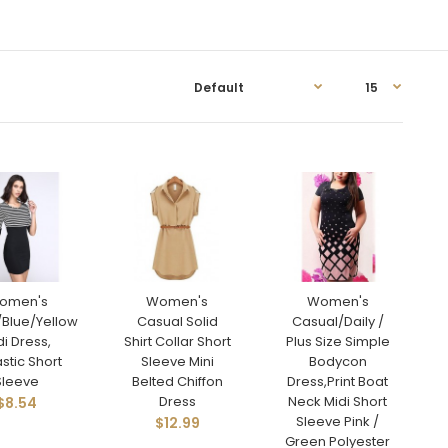
omen's
Women's
Women's
/Blue/Yellow
Casual Solid
Casual/Daily /
di Dress,
Shirt Collar Short
Plus Size Simple
astic Short
Sleeve Mini
Bodycon
Sleeve
Belted Chiffon
Dress,Print Boat
Dress
Neck Midi Short
$8.54
Sleeve Pink /
$12.99
Green Polyester