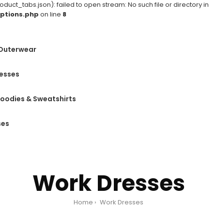
ct_tabs.json): failed to open stream: No such file or directory in
ptions.php
on line
8
 Outerwear
esses
oodies & Sweatshirts
ses
Work Dresses
Home
Work Dresses