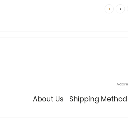
1
2
Addre
About Us
Shipping Method