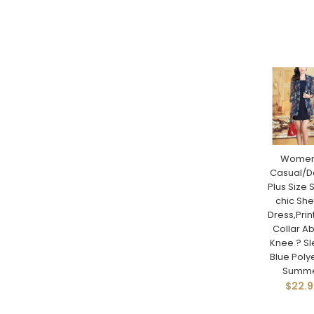
Women
Casual/Da
Plus Size 
chic Sh
Dress,Print
Collar A
Knee ? S
Blue Poly
Summ
$22.9