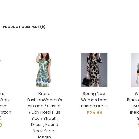
PRODUCT COMPARE (0)
's
Brand
Spring New
W
Work
FashionWomen's
Women Lace
Black
eeve
Vintage / Casual
Printed Dress
Mi
Cotton
/ Day Floral Plus
Inel
$25.99
)
Size / Sheath
Dress , Round
9
Neck Knee-
length