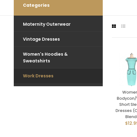
Categories
Maternity Outerwear
Vintage Dresses
Women's Hoodies &
Sweatshirts
Work Dresses
Women
Bodycon/
Short Sl
Dresses (
Blend
$12.9