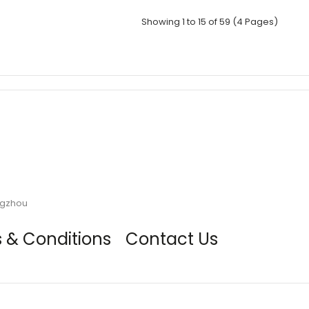
Showing 1 to 15 of 59 (4 Pages)
ngzhou
 & Conditions
Contact Us