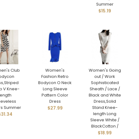
Summer
$15.19
en's Club
Women's
Women's Going
odycon
Fashion Retro
out / Work
s,Striped
Bodycon O Neck
Sophisticated
p V Knee-
Long Sleeve
Sheath / Lace /
length
Pattern Color
Black and White
eeveless
Dress
Dress,Solid
rs Summer
Stand Knee-
$27.99
length Long
$31.34
Sleeve White /
BlackCotton /
$18.99