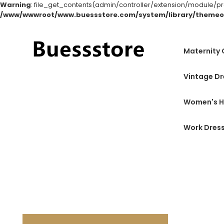
Warning
: file_get_contents(admin/controller/extension/module/produ
/www/wwwroot/www.buessstore.com/system/library/themeo
Maternity
Vintage Dr
Women's H
Work Dres