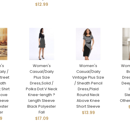
$12.99
's
Women's
Women's
Wom
ily /
Casual/Daily
Casual/Daily
B
Street
Plus Size
Vintage Plus Size
Dres
eath
Dress,Solid /
/ Sheath Pencil
Dee
 Shirt
Polka Dot V Neck
Dress,Plaid
bove
Knee-length ?
Round Neck
Sl
leeve
Length Sleeve
Above Knee
Othe
ester
Black Polyester
Short Sleeve
er
Fall
$13.99
9
$17.09