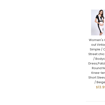
Women's 
out Vinta
Simple / C
Street chic
/ Body
Dress,Pat
Round N
Knee-le
Short Sle
/ Beige
$13.9