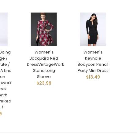
Going
Women's
Women's
ge /
Jacquard Red
Keyhole
ute /
DressVintageWork
Bodycon Pencil
 A Line
Stand Long
Party Mini Dress
con
Sleeve
$13.49
chwork
$23.99
eck
ngth
eveRed
 /
9