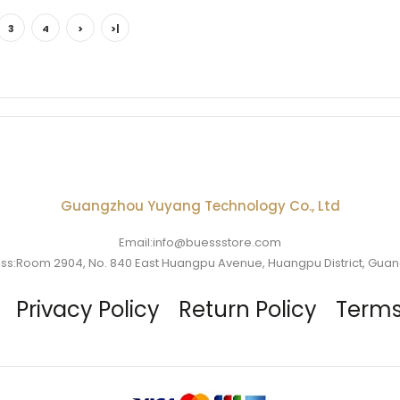
3
4
>
>|
Guangzhou Yuyang Technology Co., Ltd
Email:info@buessstore.com
ss:Room 2904, No. 840 East Huangpu Avenue, Huangpu District, Gua
Privacy Policy
Return Policy
Terms