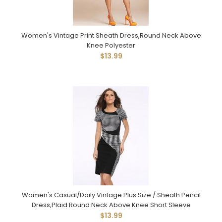
Women's Vintage Print Sheath Dress,Round Neck Above
Knee Polyester
$13.99
Women's Casual/Daily Vintage Plus Size / Sheath Pencil
Dress,Plaid Round Neck Above Knee Short Sleeve
$13.99