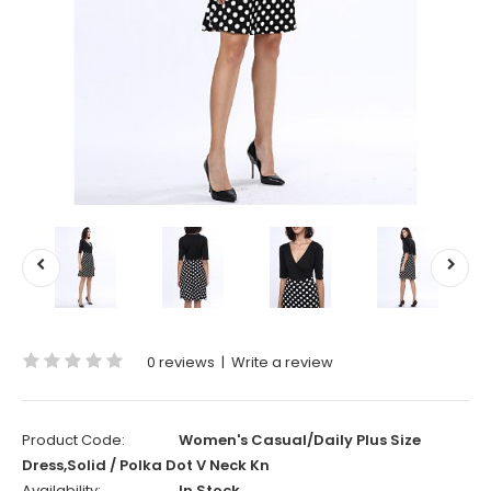
0 reviews
|
Write a review
Product Code:
Women's Casual/Daily Plus Size
Dress,Solid / Polka Dot V Neck Kn
Availability:
In Stock