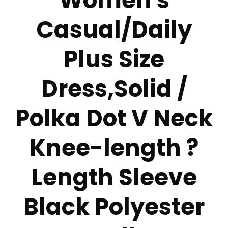
Women's
Casual/Daily
Plus Size
Dress,Solid /
Polka Dot V Neck
Knee-length ?
Length Sleeve
Black Polyester