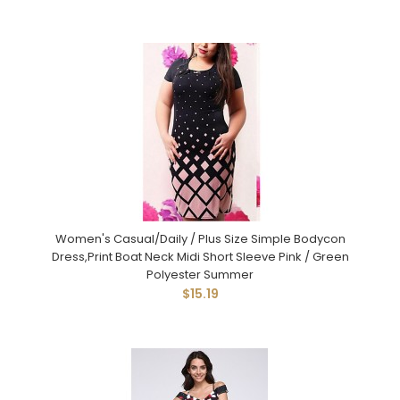
Women's Casual/Daily / Plus Size Simple Bodycon
Dress,Print Boat Neck Midi Short Sleeve Pink / Green
Polyester Summer
$15.19