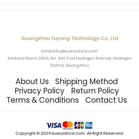
Guangzhou Yuyang Technology Co., Ltd
Email:info@buessstore.com
Address:Room 2904, No. 840 East Huangpu Avenue, Huangpu
District, Guangzhou
About Us
Shipping Method
Privacy Policy
Return Policy
Terms & Conditions
Contact Us
Copyright © 2024 buessstore.com. All Right Reserved.