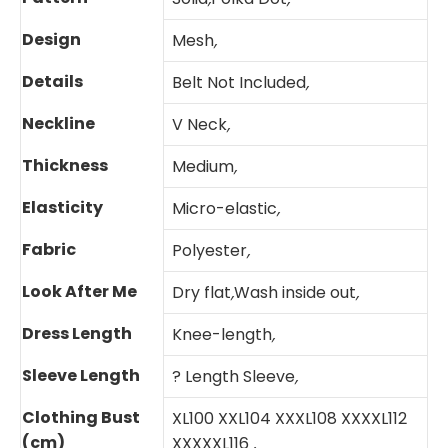
Design
Mesh
,
Details
Belt Not Included
,
Neckline
V Neck
,
Thickness
Medium
,
Elasticity
Micro-elastic
,
Fabric
Polyester
,
Look After Me
Dry flat
,
Wash inside out
,
Dress Length
Knee-length
,
Sleeve Length
? Length Sleeve
,
Clothing Bust
XL100 XXL104 XXXL108 XXXXL112
(cm)
XXXXXL116
,