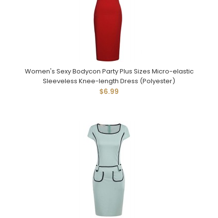
Women's Sexy Bodycon Party Plus Sizes Micro-elastic
Sleeveless Knee-length Dress (Polyester)
$6.99