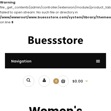
Warning
:
file_get_contents(admin/controller/extension/module/product_tabs
failed to open stream: No such file or directory in
/www/wwwroot/www.buessstore.com/system/library/themeo
on line
8
Navigation
$0.00
0