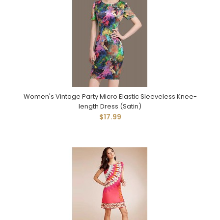
Women's Vintage Party Micro Elastic Sleeveless Knee-
length Dress (Satin)
$17.99