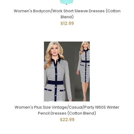
Women's Bodycon/Work Short Sleeve Dresses (Cotton
Blend)
$12.99
Women's Plus Size Vintage/Casual/Party 1950S Winter
Pencil Dresses (Cotton Blend)
$22.99