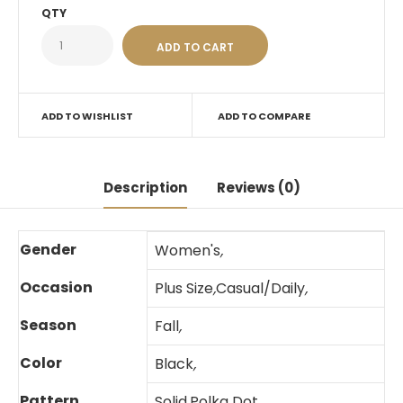
QTY
ADD TO WISHLIST
ADD TO COMPARE
Description
Reviews (0)
Gender
Women's
,
Occasion
Plus Size
,
Casual/Daily
,
Season
Fall
,
Color
Black
,
Pattern
Solid
,
Polka Dot
,