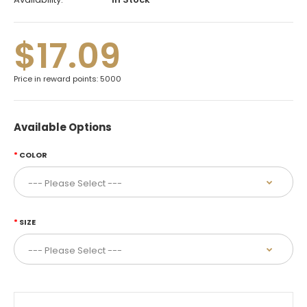
$17.09
Price in reward points: 5000
Available Options
COLOR
SIZE