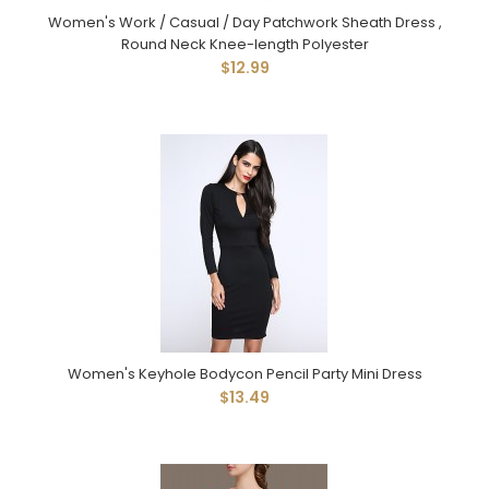
Women's Work / Casual / Day Patchwork Sheath Dress ,
Round Neck Knee-length Polyester
$12.99
Women's Keyhole Bodycon Pencil Party Mini Dress
$13.49