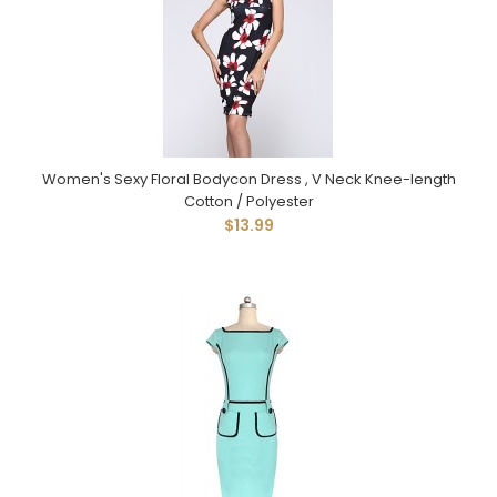
Women's Sexy Floral Bodycon Dress , V Neck Knee-length
Cotton / Polyester
$13.99