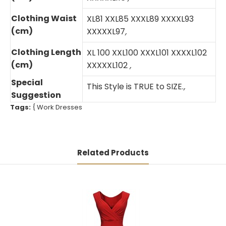
Clothing Waist
XL81 XXL85 XXXL89 XXXXL93
(cm)
XXXXXL97
,
Clothing Length
XL 100 XXL100 XXXL101 XXXXL102
(cm)
XXXXXL102
,
Special
This Style is TRUE to SIZE.
,
Suggestion
Tags:
{
Work Dresses
Related Products