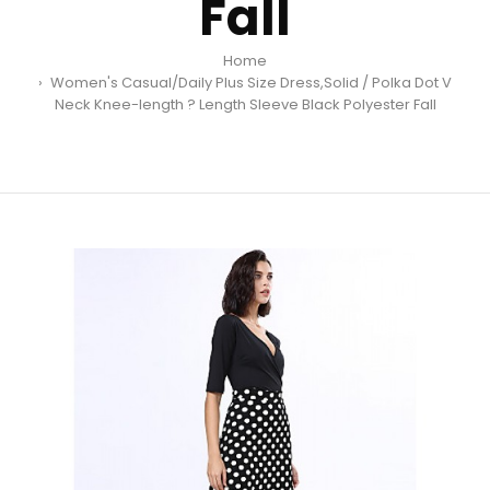
Fall
Home
Women's Casual/Daily Plus Size Dress,Solid / Polka Dot V
Neck Knee-length ? Length Sleeve Black Polyester Fall